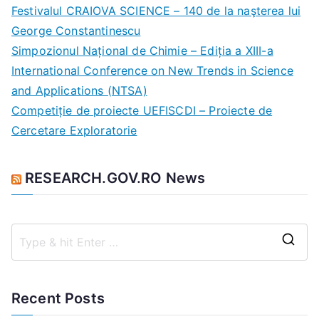
c
Festivalul CRAIOVA SCIENCE – 140 de la naşterea lui
h
George Constantinescu
f
Simpozionul Național de Chimie – Ediția a XIII-a
o
International Conference on New Trends in Science
r
and Applications (NTSA)
:
Competiție de proiecte UEFISCDI – Proiecte de
Cercetare Exploratorie
RESEARCH.GOV.RO News
S
e
a
Recent Posts
r