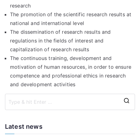
research
The promotion of the scientific research results at
national and international level
The dissemination of research results and
regulations in the fields of interest and
capitalization of research results
The continuous training, development and
motivation of human resources, in order to ensure
competence and professional ethics in research
and development activities
S
e
a
Latest news
r