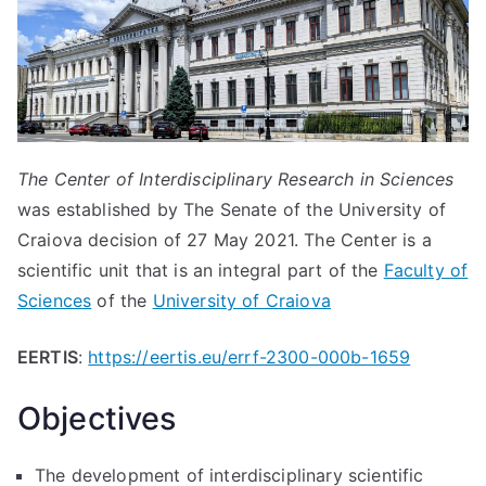
The Center of Interdisciplinary Research in Sciences
was established by The Senate of the University of
Craiova decision of 27 May 2021. The Center is a
scientific unit that is an integral part of the
Faculty of
Sciences
of the
University of Craiova
EERTIS
:
https://eertis.eu/errf-2300-000b-1659
Objectives
The development of interdisciplinary scientific