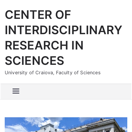
Skip
CENTER OF
to
content
INTERDISCIPLINARY
RESEARCH IN
SCIENCES
University of Craiova, Faculty of Sciences