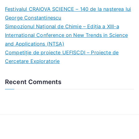
c
Festivalul CRAIOVA SCIENCE – 140 de la naşterea lui
h
George Constantinescu
f
Simpozionul Național de Chimie – Ediția a XIII-a
o
International Conference on New Trends in Science
r
and Applications (NTSA)
:
Competiție de proiecte UEFISCDI – Proiecte de
Cercetare Exploratorie
Recent Comments